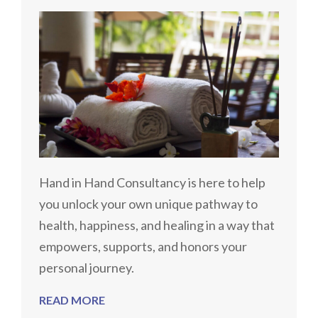
Hand in Hand Consultancy is here to help
you unlock your own unique pathway to
health, happiness, and healing in a way that
empowers, supports, and honors your
personal journey.
READ MORE