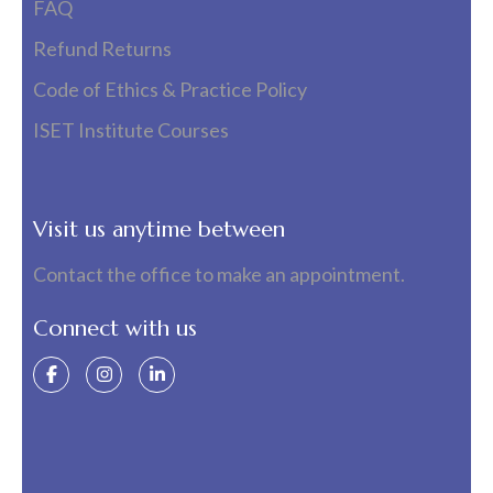
FAQ
Refund Returns
Code of Ethics & Practice Policy
ISET Institute Courses
Visit us anytime between
Contact the office to make an appointment.
Connect with us