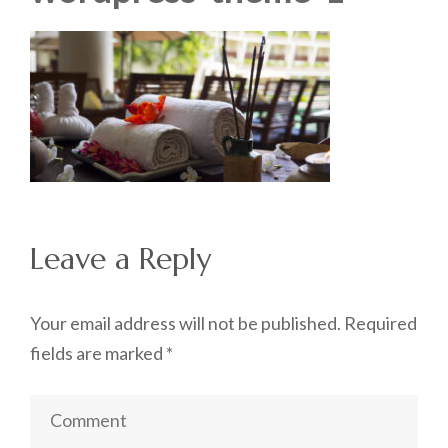
Leave a Reply
Your email address will not be published.
Required
fields are marked
*