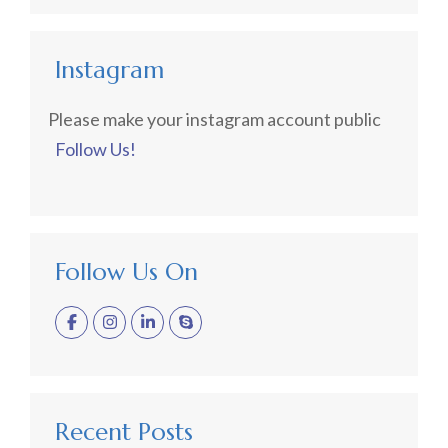
Instagram
Please make your instagram account public
Follow Us!
Follow Us On
Recent Posts