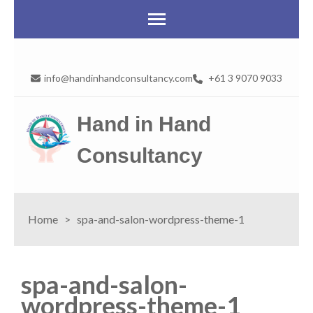
info@handinhandconsultancy.com
+61 3 9070 9033
Hand in Hand
Consultancy
Home
>
spa-and-salon-wordpress-theme-1
spa-and-salon-
wordpress-theme-1