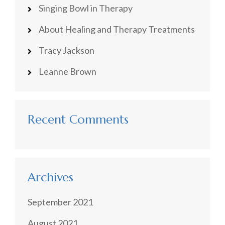
Singing Bowl in Therapy
About Healing and Therapy Treatments
Tracy Jackson
Leanne Brown
Recent Comments
Archives
September 2021
August 2021