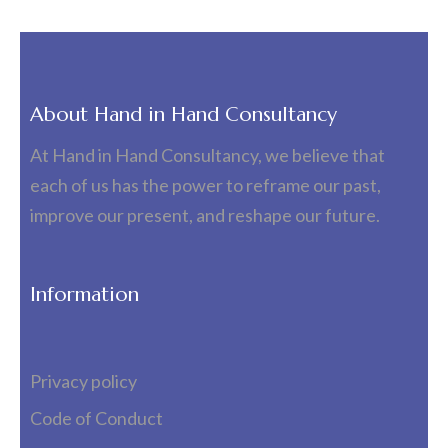
About Hand in Hand Consultancy
At Hand in Hand Consultancy, we believe that
each of us has the power to reframe our past,
improve our present, and reshape our future.
Information
Privacy policy
Code of Conduct