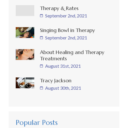
Therapy & Rates
September 2nd, 2021
Singing Bowl in Therapy
September 2nd, 2021
About Healing and Therapy
Treatments
August 31st, 2021
Tracy Jackson
August 30th, 2021
Popular Posts