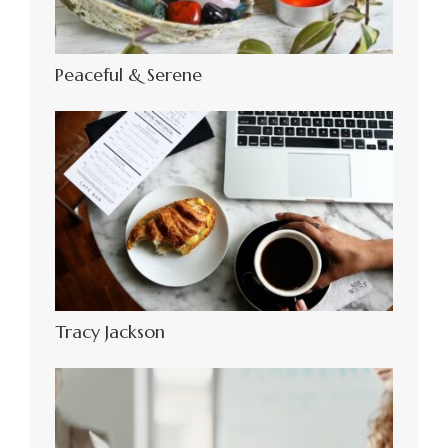
Peaceful & Serene
Tracy Jackson