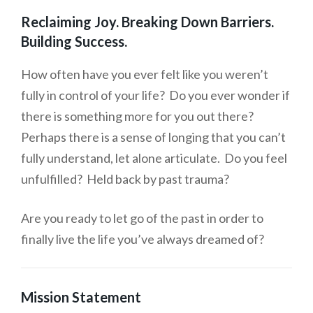
Reclaiming Joy. Breaking Down Barriers.
Building Success.
How often have you ever felt like you weren’t
fully in control of your life? Do you ever wonder if
there is something more for you out there?
Perhaps there is a sense of longing that you can’t
fully understand, let alone articulate. Do you feel
unfulfilled? Held back by past trauma?
Are you ready to let go of the past in order to
finally live the life you’ve always dreamed of?
Mission Statement