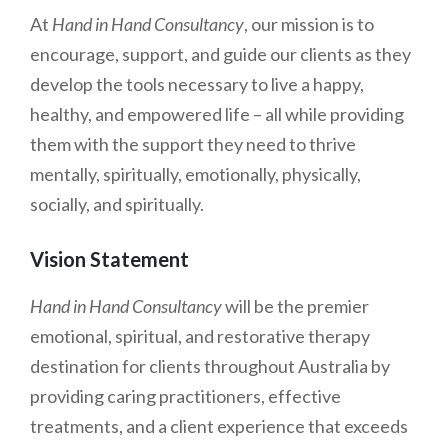
At
Hand in Hand Consultancy
, our mission is to
encourage, support, and guide our clients as they
develop the tools necessary to live a happy,
healthy, and empowered life – all while providing
them with the support they need to thrive
mentally, spiritually, emotionally, physically,
socially, and spiritually.
Vision Statement
Hand in Hand Consultancy
will be the premier
emotional, spiritual, and restorative therapy
destination for clients throughout Australia by
providing caring practitioners, effective
treatments, and a client experience that exceeds