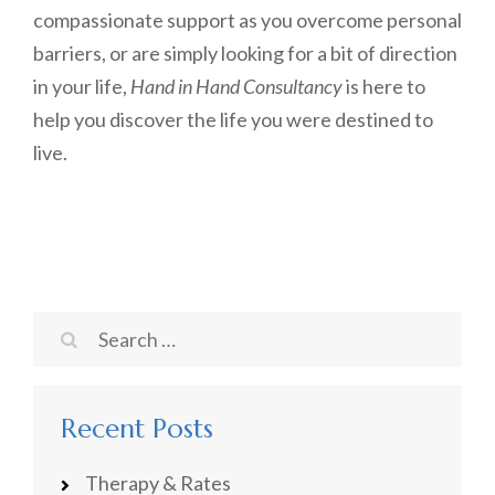
compassionate support as you overcome personal
barriers, or are simply looking for a bit of direction
in your life,
Hand in Hand Consultancy
is here to
help you discover the life you were destined to
live.
Search
for:
Recent Posts
Therapy & Rates