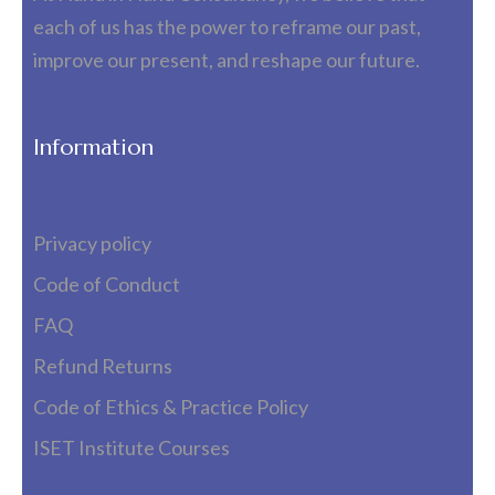
each of us has the power to reframe our past,
improve our present, and reshape our future.
Information
Privacy policy
Code of Conduct
FAQ
Refund Returns
Code of Ethics & Practice Policy
ISET Institute Courses