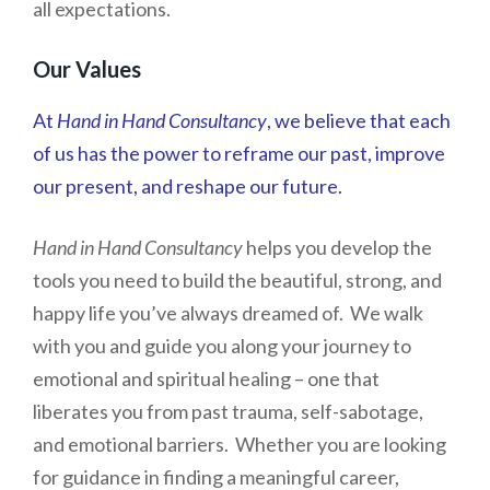
all expectations.
Our Values
At
Hand in Hand Consultancy
, we believe that each
of us has the power to reframe our past, improve
our present, and reshape our future.
Hand in Hand Consultancy
helps you develop the
tools you need to build the beautiful, strong, and
happy life you’ve always dreamed of. We walk
with you and guide you along your journey to
emotional and spiritual healing – one that
liberates you from past trauma, self-sabotage,
and emotional barriers. Whether you are looking
for guidance in finding a meaningful career,