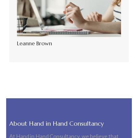
Leanne Brown
About Hand in Hand Consultancy
At Hand in Hand Consultancy, we believe that