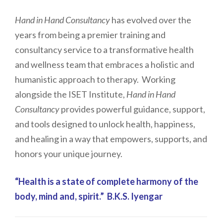
Hand in Hand Consultancy
has evolved over the
years from being a premier training and
consultancy service to a transformative health
and wellness team that embraces a holistic and
humanistic approach to therapy. Working
alongside the ISET Institute,
Hand in Hand
Consultancy
provides powerful guidance, support,
and tools designed to unlock health, happiness,
and healing in a way that empowers, supports, and
honors your unique journey.
“Health is a state of complete harmony of the
body, mind and, spirit.” B.K.S. Iyengar