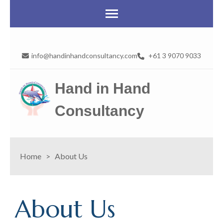
info@handinhandconsultancy.com
+61 3 9070 9033
Hand in Hand
Consultancy
Home
>
About Us
About Us