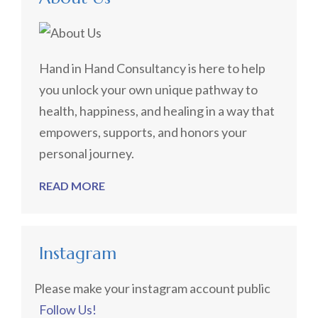
Hand in Hand Consultancy is here to help
you unlock your own unique pathway to
health, happiness, and healing in a way that
empowers, supports, and honors your
personal journey.
READ MORE
Instagram
Please make your instagram account public
Follow Us!