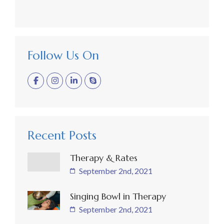
Follow Us On
Recent Posts
Therapy & Rates
September 2nd, 2021
Singing Bowl in Therapy
September 2nd, 2021