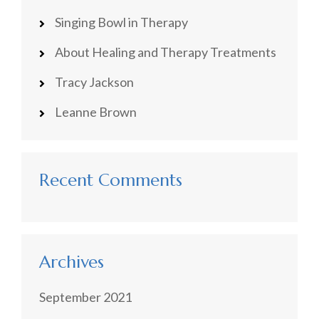
Singing Bowl in Therapy
About Healing and Therapy Treatments
Tracy Jackson
Leanne Brown
Recent Comments
Archives
September 2021