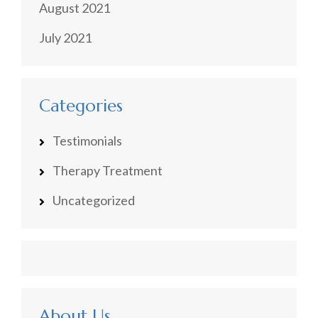
August 2021
July 2021
Categories
Testimonials
Therapy Treatment
Uncategorized
About Us