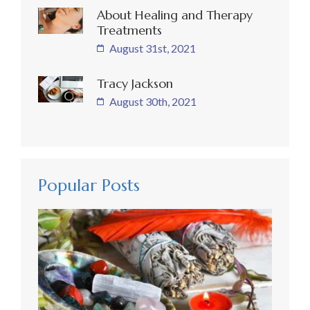
About Healing and Therapy
Treatments
August 31st, 2021
Tracy Jackson
August 30th, 2021
Popular Posts