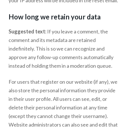
your IP address will be included in the reset email.
How long we retain your data
Suggested text:
If you leave a comment, the
comment and its metadata are retained
indefinitely. This is so we can recognize and
approve any follow-up comments automatically
instead of holding them in a moderation queue.
For users that register on our website (if any), we
also store the personal information they provide
in their user profile. All users can see, edit, or
delete their personal information at any time
(except they cannot change their username).
Website administrators can also see and edit that