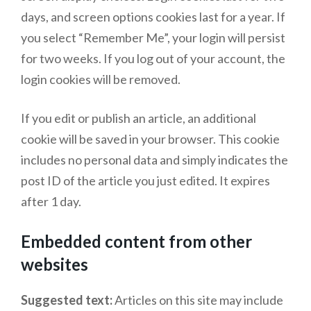
days, and screen options cookies last for a year. If
you select “Remember Me”, your login will persist
for two weeks. If you log out of your account, the
login cookies will be removed.
If you edit or publish an article, an additional
cookie will be saved in your browser. This cookie
includes no personal data and simply indicates the
post ID of the article you just edited. It expires
after 1 day.
Embedded content from other
websites
Suggested text:
Articles on this site may include