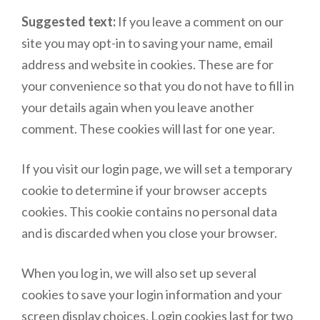
Suggested text:
If you leave a comment on our
site you may opt-in to saving your name, email
address and website in cookies. These are for
your convenience so that you do not have to fill in
your details again when you leave another
comment. These cookies will last for one year.
If you visit our login page, we will set a temporary
cookie to determine if your browser accepts
cookies. This cookie contains no personal data
and is discarded when you close your browser.
When you log in, we will also set up several
cookies to save your login information and your
screen display choices. Login cookies last for two