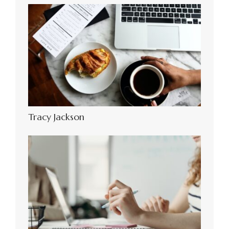
Tracy Jackson