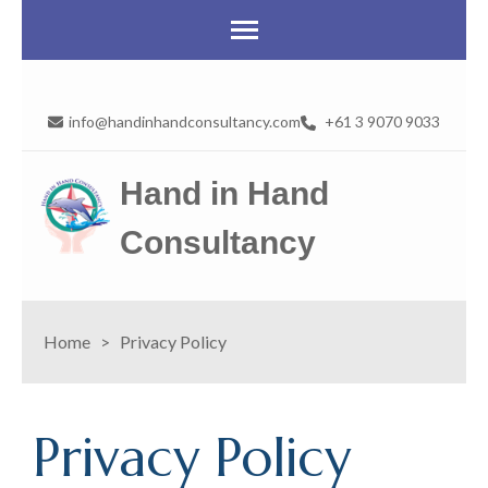
info@handinhandconsultancy.com
+61 3 9070 9033
Hand in Hand
Consultancy
Home
>
Privacy Policy
Privacy Policy