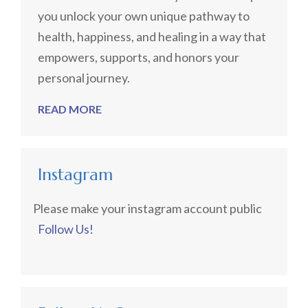
you unlock your own unique pathway to
health, happiness, and healing in a way that
empowers, supports, and honors your
personal journey.
READ MORE
Instagram
Please make your instagram account public
Follow Us!