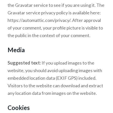
the Gravatar service to see if you are using it. The
Gravatar service privacy policy is available here:
https://automattic.com/privacy/. After approval
of your comment, your profile picture is visible to
the public in the context of your comment.
Media
Suggested text:
If you upload images to the
website, you should avoid uploading images with
embedded location data (EXIF GPS) included.
Visitors to the website can download and extract
any location data from images on the website.
Cookies