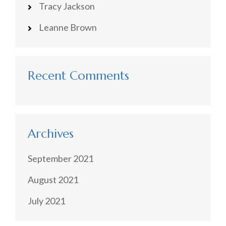
Tracy Jackson
Leanne Brown
Recent Comments
Archives
September 2021
August 2021
July 2021