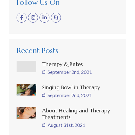
Follow Us On
Recent Posts
Therapy & Rates
September 2nd, 2021
Singing Bowl in Therapy
September 2nd, 2021
About Healing and Therapy
Treatments
August 31st, 2021