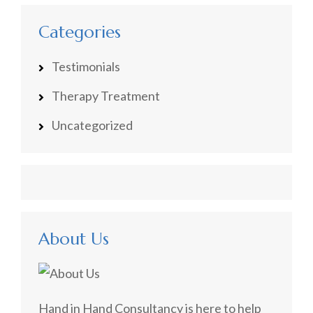
Categories
Testimonials
Therapy Treatment
Uncategorized
About Us
Hand in Hand Consultancy is here to help