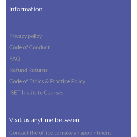
Information
Privacy policy
Code of Conduct
FAQ
Refund Returns
Code of Ethics & Practice Policy
ISET Institute Courses
Visit us anytime between
Contact the office to make an appointment.