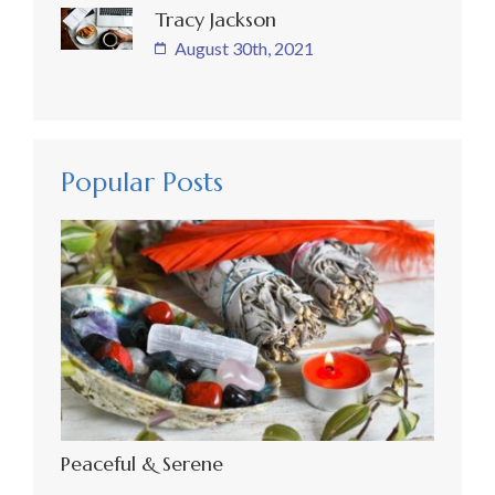
Tracy Jackson
August 30th, 2021
Popular Posts
Peaceful & Serene