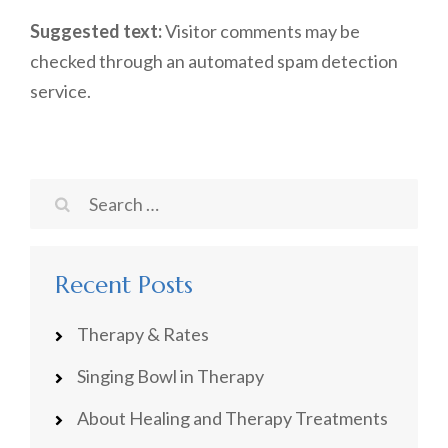
Suggested text:
Visitor comments may be
checked through an automated spam detection
service.
Search
for:
Recent Posts
Therapy & Rates
Singing Bowl in Therapy
About Healing and Therapy Treatments