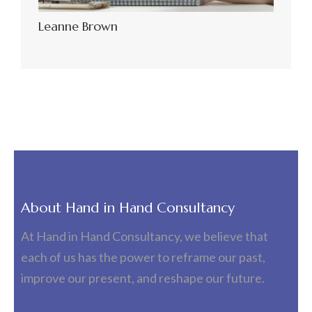
Leanne Brown
About Hand in Hand Consultancy
At Hand in Hand Consultancy, we believe that
each of us has the power to reframe our past,
improve our present, and reshape our future.