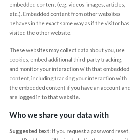
embedded content (e.g. videos, images, articles,
etc.). Embedded content from other websites
behaves in the exact same way as if the visitor has
visited the other website.
These websites may collect data about you, use
cookies, embed additional third-party tracking,
and monitor your interaction with that embedded
content, including tracking your interaction with
the embedded content if you have an account and
are logged in to that website.
Who we share your data with
Suggested text:
If you request a password reset,