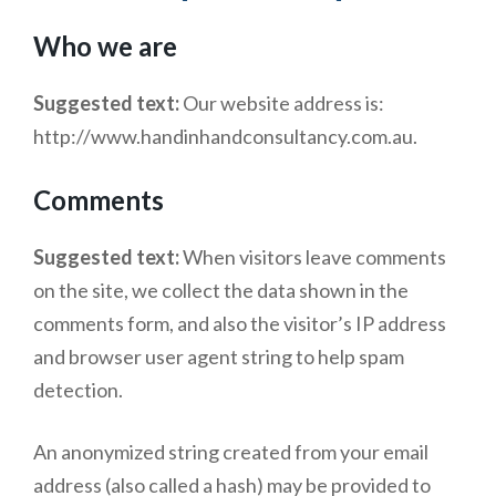
Who we are
Suggested text:
Our website address is:
http://www.handinhandconsultancy.com.au.
Comments
Suggested text:
When visitors leave comments
on the site, we collect the data shown in the
comments form, and also the visitor’s IP address
and browser user agent string to help spam
detection.
An anonymized string created from your email
address (also called a hash) may be provided to