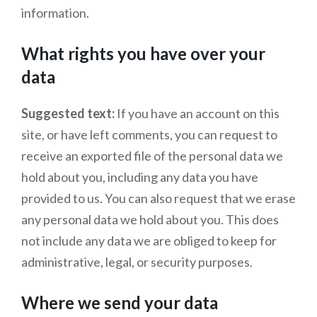
information.
What rights you have over your
data
Suggested text:
If you have an account on this
site, or have left comments, you can request to
receive an exported file of the personal data we
hold about you, including any data you have
provided to us. You can also request that we erase
any personal data we hold about you. This does
not include any data we are obliged to keep for
administrative, legal, or security purposes.
Where we send your data