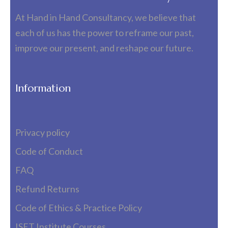
At Hand in Hand Consultancy, we believe that
each of us has the power to reframe our past,
improve our present, and reshape our future.
Information
Privacy policy
Code of Conduct
FAQ
Refund Returns
Code of Ethics & Practice Policy
ISET Institute Courses