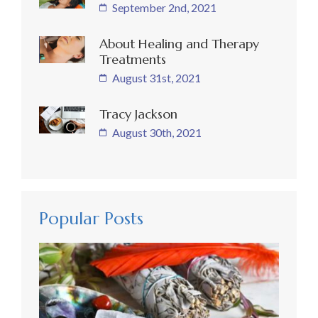
September 2nd, 2021
About Healing and Therapy
Treatments
August 31st, 2021
Tracy Jackson
August 30th, 2021
Popular Posts