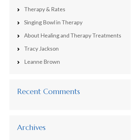
Therapy & Rates
Singing Bowl in Therapy
About Healing and Therapy Treatments
Tracy Jackson
Leanne Brown
Recent Comments
Archives