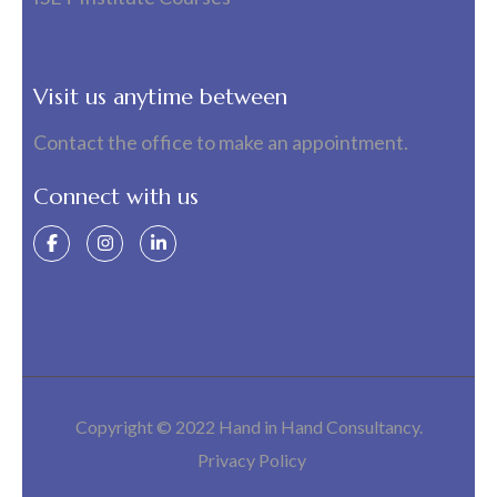
Visit us anytime between
Contact the office to make an appointment.
Connect with us
Copyright © 2022 Hand in Hand Consultancy.
Privacy Policy