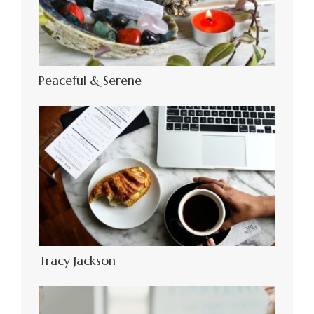
Peaceful & Serene
Tracy Jackson