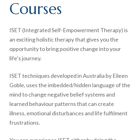
Courses
ISET (Integrated Self-Empowerment Therapy) is
an exciting holistic therapy that gives you the
opportunity to bring positive change into your
life’s journey.
ISET techniques developed in Australia by Eileen
Goble, uses the imbedded/hidden language of the
mind to change negative belief systems and
learned behaviour patterns that can create
illness, emotional disturbances and life fulfilment
frustrations.