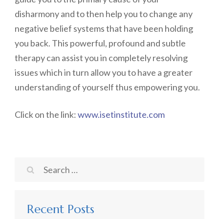
disharmony and to then help you to change any
negative belief systems that have been holding
you back. This powerful, profound and subtle
therapy can assist you in completely resolving
issues which in turn allow you to have a greater
understanding of yourself thus empowering you.
Click on the link:
www.isetinstitute.com
Search
for:
Recent Posts