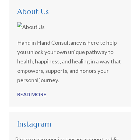
About Us
Hand in Hand Consultancy is here to help
you unlock your own unique pathway to
health, happiness, and healing in a way that
empowers, supports, and honors your
personal journey.
READ MORE
Instagram
Please make your instagram account public