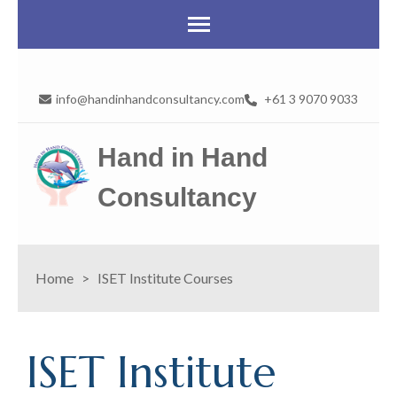
info@handinhandconsultancy.com
+61 3 9070 9033
Hand in Hand
Consultancy
Home
>
ISET Institute Courses
ISET Institute