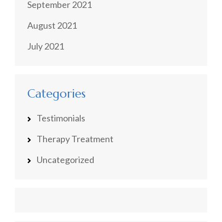
September 2021
August 2021
July 2021
Categories
Testimonials
Therapy Treatment
Uncategorized