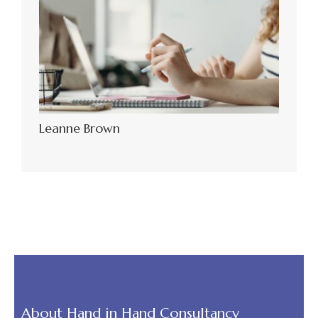
Leanne Brown
About Hand in Hand Consultancy