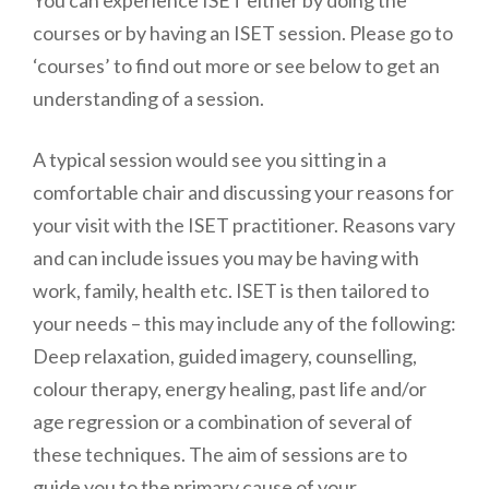
You can experience ISET either by doing the
courses or by having an ISET session. Please go to
‘courses’ to find out more or see below to get an
understanding of a session.
A typical session would see you sitting in a
comfortable chair and discussing your reasons for
your visit with the ISET practitioner. Reasons vary
and can include issues you may be having with
work, family, health etc. ISET is then tailored to
your needs – this may include any of the following:
Deep relaxation, guided imagery, counselling,
colour therapy, energy healing, past life and/or
age regression or a combination of several of
these techniques. The aim of sessions are to
guide you to the primary cause of your