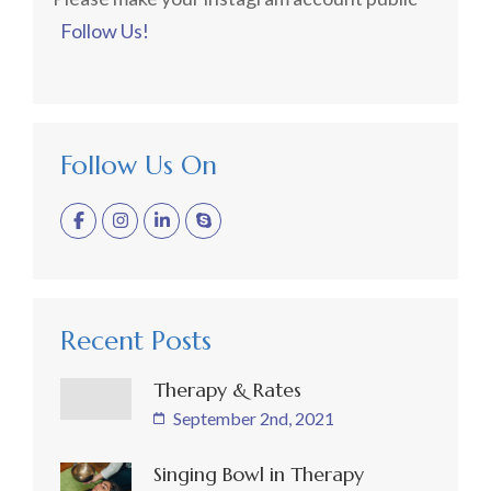
Follow Us!
Follow Us On
Recent Posts
Therapy & Rates
September 2nd, 2021
Singing Bowl in Therapy