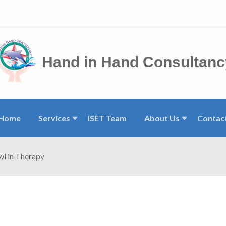
Hand in Hand Consultanc
Home
Services
ISET Team
About Us
Contac
wl in Therapy