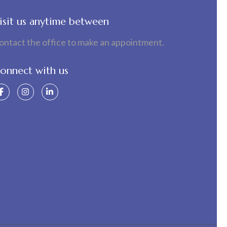
isit us anytime between
ontact the office to make an appointment.
onnect with us