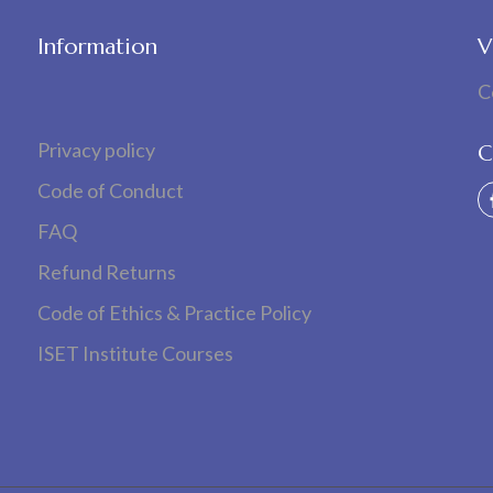
Information
V
C
Privacy policy
C
Code of Conduct
FAQ
Refund Returns
Code of Ethics & Practice Policy
ISET Institute Courses