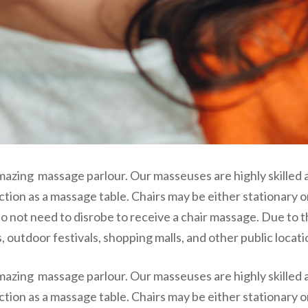
mazing massage parlour. Our masseuses are highly skilled 
ction as a massage table. Chairs may be either stationary 
o not need to disrobe to receive a chair massage. Due to t
 outdoor festivals, shopping malls, and other public locati
mazing massage parlour. Our masseuses are highly skilled 
ction as a massage table. Chairs may be either stationary 