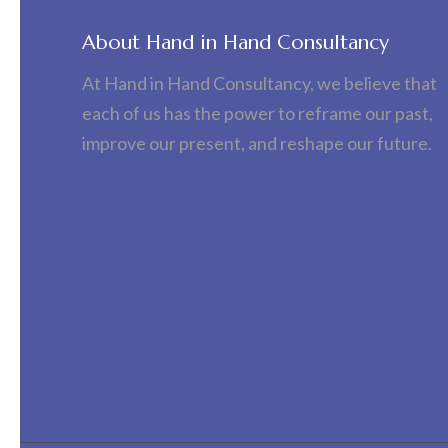
About Hand in Hand Consultancy
At Hand in Hand Consultancy, we believe that
each of us has the power to reframe our past,
improve our present, and reshape our future.