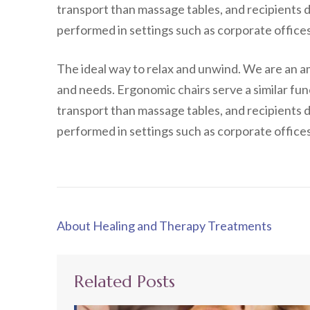
transport than massage tables, and recipients d
performed in settings such as corporate offices,
The ideal way to relax and unwind. We are an a
and needs. Ergonomic chairs serve a similar fun
transport than massage tables, and recipients d
performed in settings such as corporate offices,
Post
About Healing and Therapy Treatments
navigation
Related Posts