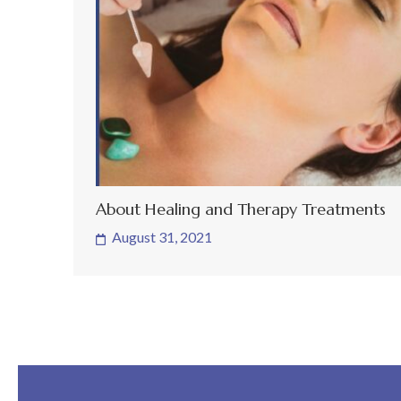
About Healing and Therapy Treatments
August 31, 2021