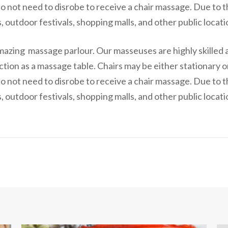
o not need to disrobe to receive a chair massage. Due to t
 outdoor festivals, shopping malls, and other public locati
mazing massage parlour. Our masseuses are highly skilled 
ction as a massage table. Chairs may be either stationary 
o not need to disrobe to receive a chair massage. Due to t
 outdoor festivals, shopping malls, and other public locati