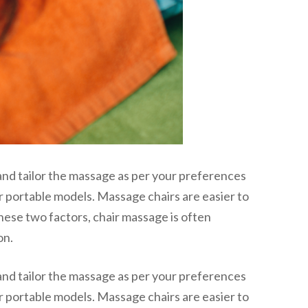
and tailor the massage as per your preferences
or portable models. Massage chairs are easier to
hese two factors, chair massage is often
on.
and tailor the massage as per your preferences
or portable models. Massage chairs are easier to