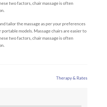
hese two factors, chair massage is often
on.
and tailor the massage as per your preferences
or portable models. Massage chairs are easier to
hese two factors, chair massage is often
on.
Therapy & Rates