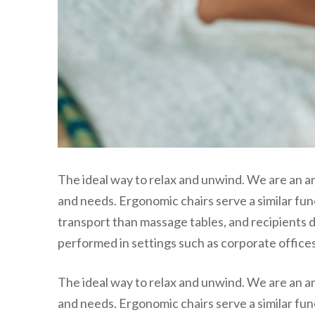
The ideal way to relax and unwind. We are an a
and needs. Ergonomic chairs serve a similar fun
transport than massage tables, and recipients d
performed in settings such as corporate offices,
The ideal way to relax and unwind. We are an a
and needs. Ergonomic chairs serve a similar fun