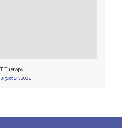
ET Therapy
August 14, 2021