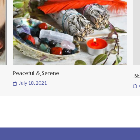
Peaceful & Serene
IS
July 18, 2021