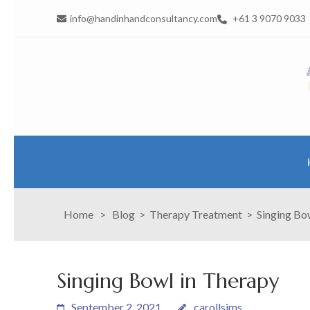
info@handinhandconsultancy.com
+61 3 9070 9033
Home
>
Blog
>
Therapy Treatment
>
Singing Bo
Singing Bowl in Therapy
September 2, 2021
carollsims