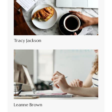
Tracy Jackson
Leanne Brown