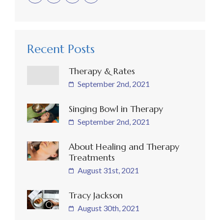
Recent Posts
Therapy & Rates
September 2nd, 2021
Singing Bowl in Therapy
September 2nd, 2021
About Healing and Therapy
Treatments
August 31st, 2021
Tracy Jackson
August 30th, 2021