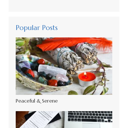
Popular Posts
Peaceful & Serene