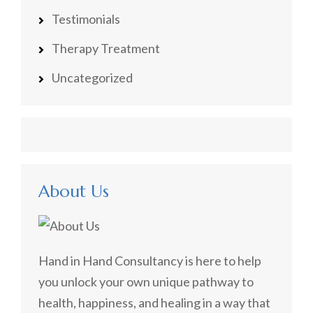
Testimonials
Therapy Treatment
Uncategorized
About Us
Hand in Hand Consultancy is here to help
you unlock your own unique pathway to
health, happiness, and healing in a way that