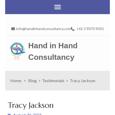
info@handinhandconsultancy.com
+61 3 9070 9033
Hand in Hand
Consultancy
Home
>
Blog
>
Testimonials
>
Tracy Jackson
Tracy Jackson
August 30, 2021