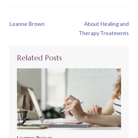
Post
Leanne Brown
About Healing and
navigation
Therapy Treatments
Related Posts
Leanne Brown