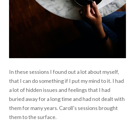
In these sessions I found out a lot about myself,
that I can do something if I put my mind to it. I had
a lot of hidden issues and feelings that I had
buried away for a long time and had not dealt with
them for many years. Caroll’s sessions brought
them to the surface.