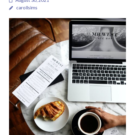
carollsims