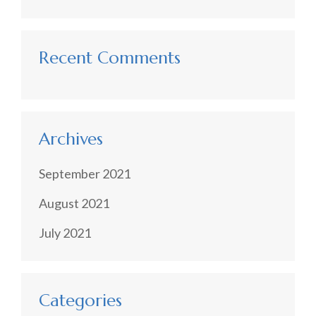
Recent Comments
Archives
September 2021
August 2021
July 2021
Categories