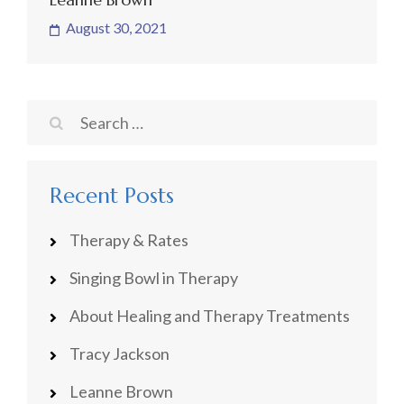
August 30, 2021
Search
for:
Recent Posts
Therapy & Rates
Singing Bowl in Therapy
About Healing and Therapy Treatments
Tracy Jackson
Leanne Brown