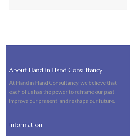
About Hand in Hand Consultancy
At Hand in Hand Consultancy, we believe that
each of us has the power to reframe our past,
improve our present, and reshape our future.
Information