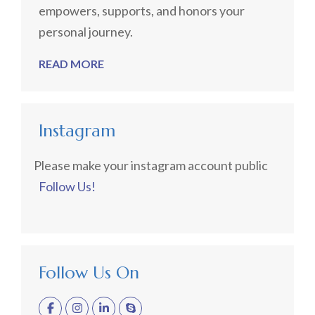
empowers, supports, and honors your
personal journey.
READ MORE
Instagram
Please make your instagram account public
Follow Us!
Follow Us On