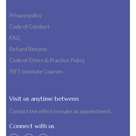
Privacy policy
Code of Conduct
FAQ
Refund Returns
Code of Ethics & Practice Policy
ISET Institute Courses
Visit us anytime between
Contact the office to make an appointment.
Connect with us