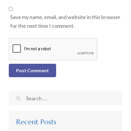
Save my name, email, and website in this browser
for the next time I comment.
Search
for:
Recent Posts