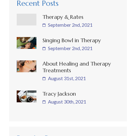
Recent Posts
Therapy & Rates
September 2nd, 2021
Singing Bowl in Therapy
September 2nd, 2021
About Healing and Therapy
Treatments
August 31st, 2021
Tracy Jackson
August 30th, 2021