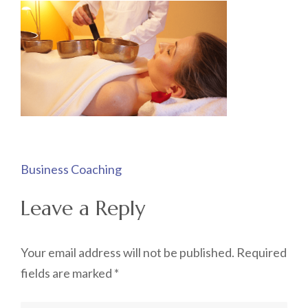
Post
Business Coaching
navigation
Leave a Reply
Your email address will not be published.
Required
fields are marked
*