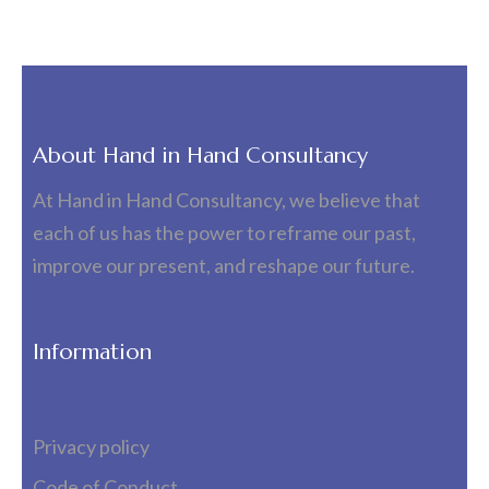
About Hand in Hand Consultancy
At Hand in Hand Consultancy, we believe that
each of us has the power to reframe our past,
improve our present, and reshape our future.
Information
Privacy policy
Code of Conduct