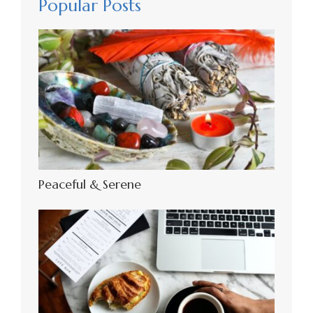
Popular Posts
Peaceful & Serene