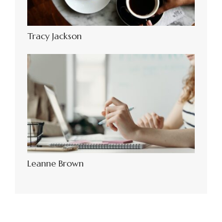
Tracy Jackson
Leanne Brown