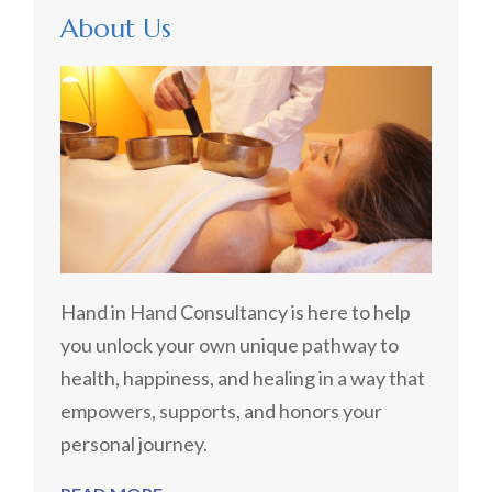
About Us
Hand in Hand Consultancy is here to help
you unlock your own unique pathway to
health, happiness, and healing in a way that
empowers, supports, and honors your
personal journey.