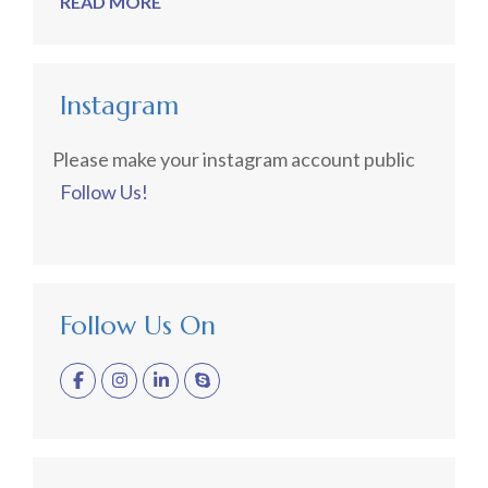
READ MORE
Instagram
Please make your instagram account public
Follow Us!
Follow Us On