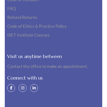
FAQ
Refund Returns
Code of Ethics & Practice Policy
ISET Institute Courses
Visit us anytime between
Contact the office to make an appointment.
Connect with us