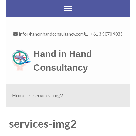
info@handinhandconsultancy.com
+61 3 9070 9033
Hand in Hand
Consultancy
Home
>
services-img2
services-img2