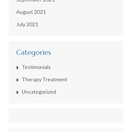
August 2021
July 2021
Categories
Testimonials
Therapy Treatment
Uncategorized