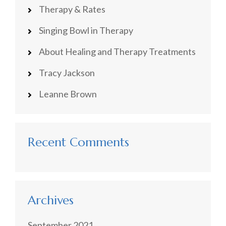
Therapy & Rates
Singing Bowl in Therapy
About Healing and Therapy Treatments
Tracy Jackson
Leanne Brown
Recent Comments
Archives
September 2021