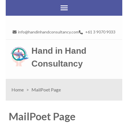
info@handinhandconsultancy.com
+61 3 9070 9033
Hand in Hand
Consultancy
Home
>
MailPoet Page
MailPoet Page