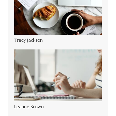
Tracy Jackson
Leanne Brown