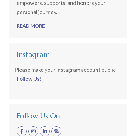
empowers, supports, and honors your
personal journey.
READ MORE
Instagram
Please make your instagram account public
Follow Us!
Follow Us On