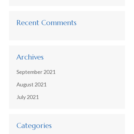
Recent Comments
Archives
September 2021
August 2021
July 2021
Categories