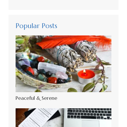
Popular Posts
Peaceful & Serene