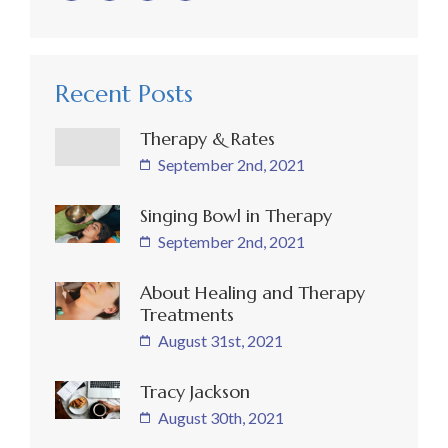
Recent Posts
Therapy & Rates
September 2nd, 2021
Singing Bowl in Therapy
September 2nd, 2021
About Healing and Therapy
Treatments
August 31st, 2021
Tracy Jackson
August 30th, 2021