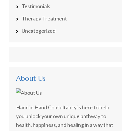
Testimonials
Therapy Treatment
Uncategorized
About Us
Hand in Hand Consultancy is here to help
you unlock your own unique pathway to
health, happiness, and healing in a way that