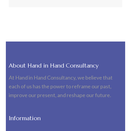
About Hand in Hand Consultancy
At Hand in Hand Consultancy, we believe that
each of us has the power to reframe our past,
improve our present, and reshape our future.
Information