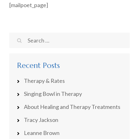
[mailpoet_page]
Search
for:
Recent Posts
Therapy & Rates
Singing Bowl in Therapy
About Healing and Therapy Treatments
Tracy Jackson
Leanne Brown