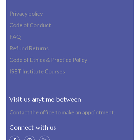
Privacy policy
Code of Conduct
FAQ
Refund Returns
Code of Ethics & Practice Policy
ISET Institute Courses
Visit us anytime between
Contact the office to make an appointment.
Connect with us